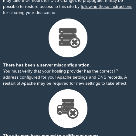
may take 8-24 hours for DNS changes to propagate. It may be
possible to restore access to this site by
following these instructions
for clearing your dns cache.
There has been a server misconfiguration.
You must verify that your hosting provider has the correct IP
address configured for your Apache settings and DNS records. A
restart of Apache may be required for new settings to take effect.
The site may have moved to a different server.