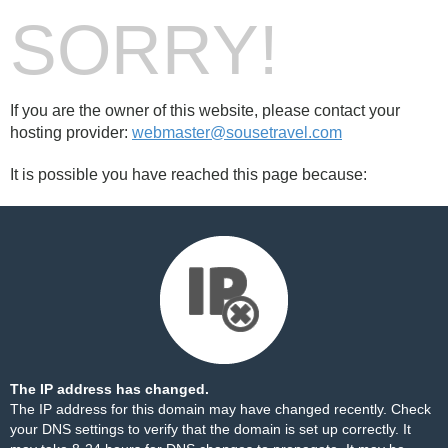
SORRY!
If you are the owner of this website, please contact your
hosting provider:
webmaster@sousetravel.com
It is possible you have reached this page because:
The IP address has changed.
The IP address for this domain may have changed recently. Check
your DNS settings to verify that the domain is set up correctly. It